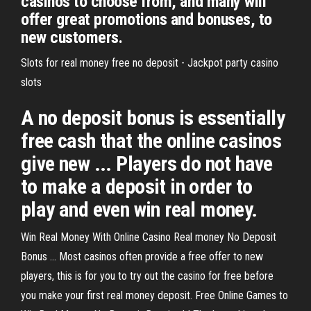
casinos to choose from, and many will
offer great promotions and bonuses, to
new customers.
Slots for real money free no deposit - Jackpot party casino
slots
A no deposit bonus is essentially
free cash that the online casinos
give new ... Players do not have
to make a deposit in order to
play and even win real money.
Win Real Money With Online Casino Real money No Deposit
Bonus ... Most casinos often provide a free offer to new
players, this is for you to try out the casino for free before
you make your first real money deposit. Free Online Games to