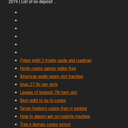
2019 | List of no deposit ...
Poker night 2 trophy guide and roadmap
Hoyle casino games online free
American eagle penny slot machine
Imac 27 5k ram slots
League of legends 7th item slot
Best night to go to casino
Seven feathers casino free rv parking
How to always win on roulette machine
Tres e demais casino estoril