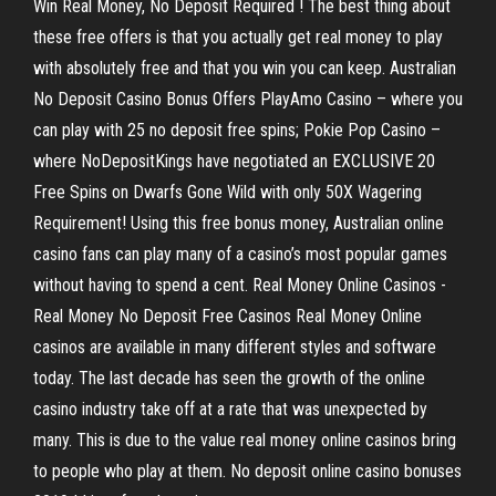
Win Real Money, No Deposit Required ! The best thing about
these free offers is that you actually get real money to play
with absolutely free and that you win you can keep. Australian
No Deposit Casino Bonus Offers PlayAmo Casino – where you
can play with 25 no deposit free spins; Pokie Pop Casino –
where NoDepositKings have negotiated an EXCLUSIVE 20
Free Spins on Dwarfs Gone Wild with only 50X Wagering
Requirement! Using this free bonus money, Australian online
casino fans can play many of a casino’s most popular games
without having to spend a cent. Real Money Online Casinos -
Real Money No Deposit Free Casinos Real Money Online
casinos are available in many different styles and software
today. The last decade has seen the growth of the online
casino industry take off at a rate that was unexpected by
many. This is due to the value real money online casinos bring
to people who play at them. No deposit online casino bonuses