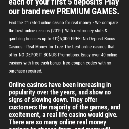
each of your first 5 deposits Play
our brand new PREMIUM GAMES.
Find the #1 rated online casino for real money - We compare
the best online casinos (2019). With real money slots &
gambling bonuses up to €£$5,000 FREE! No Deposit Bonus
Casinos - Real Money for Free The best online casinos that
offer NO DEPOSIT BONUS Promotions. Enjoy over 40 online
casinos with free cash bonus, free coupon codes with no
purchase required.
Online casinos have been increasing in
popularity over the years, and show no
signs of slowing down. They offer
customers the majority of the games, and
excitement, a real life casino would give.
There are so many online real money