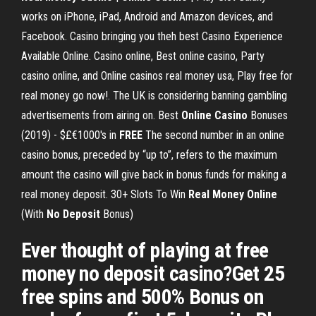
works on iPhone, iPad, Android and Amazon devices, and
Facebook. Casino bringing you theh best Casino Experience
Available Online. Casino online, Best online casino, Party
casino online, and Online casinos real money usa, Play free for
real money go now!. The UK is considering banning gambling
advertisements from airing on. Best
Online Casino
Bonuses
(2019) - $£€1000's in
FREE
The second number in an online
casino bonus, preceded by “up to”, refers to the maximum
amount the casino will give back in bonus funds for making a
real money deposit. 30+ Slots To Win
Real Money Online
(With
No Deposit
Bonus)
Ever thought of playing at free
money no deposit casino?Get 25
free spins and 500% Bonus on