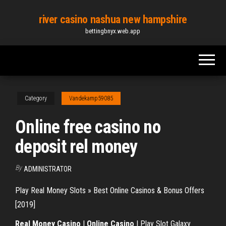
Skip
river casino nashua new hampshire
to
bettingbnyx.web.app
the
content
Category
Vandekamp59085
Online free casino no
deposit rel money
By
ADMINISTRATOR
Play Real Money Slots » Best Online Casinos & Bonus Offers
[2019]
Real Money Casino
|
Online Casino
| Play Slot Galaxy