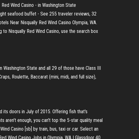
. Red Wind Casino - in Washington State
ight seafood buffet - See 255 traveler reviews, 32
Hotels Near Nisqually Red Wind Casino Olympia, WA.
ing to Nisqually Red Wind Casino, use the search box
n Washington State and all 29 of those have Class III
, Roulette, Baccarat (mini, midi, and full size),
s doors in July of 2015. Offering fish that's
s aren't enough, you can't top the 5-star quality meal
ind Casino [sb] by train, bus, taxi or car. Select an
e Red Wind Casino Jobs in Olympia, WA | Glassdoor 40