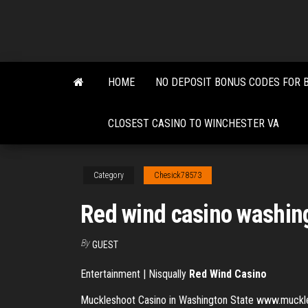
Skip
to
the
content
HOME
NO DEPOSIT BONUS CODES FOR 
CLOSEST CASINO TO WINCHESTER VA
Category
Chesick78573
Red wind casino washing
By
GUEST
Entertainment | Nisqually
Red
Wind
Casino
Muckleshoot Casino in Washington State www.muckl