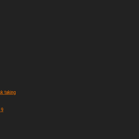
sk taking
19