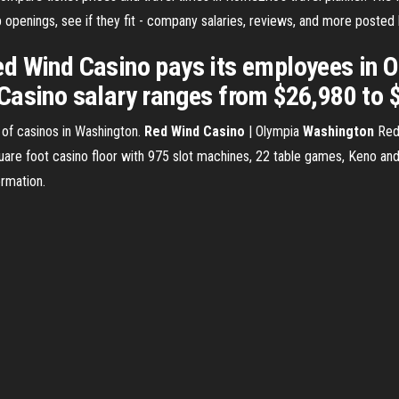
 openings, see if they fit - company salaries, reviews, and more post
ed Wind Casino pays its employees in 
Casino salary ranges from $26,980 to $
t of casinos in Washington.
Red Wind Casino
| Olympia
Washington
Red 
quare foot casino floor with 975 slot machines, 22 table games, Keno 
rmation.