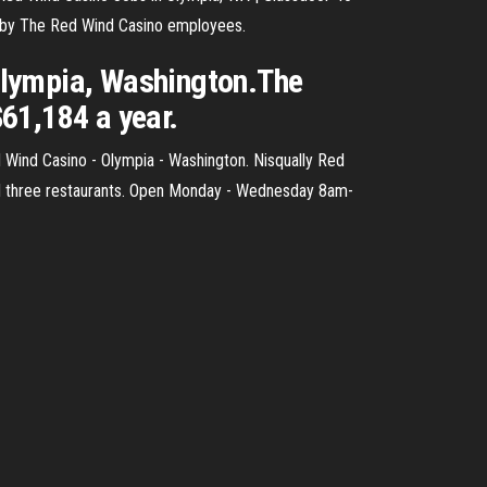
ed by The Red Wind Casino employees.
Olympia, Washington.The
61,184 a year.
Wind Casino - Olympia - Washington. Nisqually Red
and three restaurants. Open Monday - Wednesday 8am-