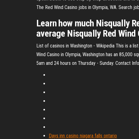
The Red Wind Casino jobs in Olympia, WA. Search job
Learn how much Nisqually R
average Nisqually Red Wind 
List of casinos in Washington - Wikipedia This is a lis
Wind Casino in Olympia, Washington has an 85,000 s
5am and 24 hours on Thursday - Sunday. Contact Info
Days inn casino niagara falls ontario