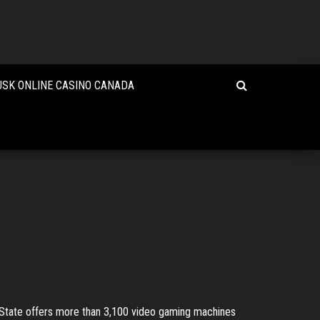
USK ONLINE CASINO CANADA
tate offers more than 3,100 video gaming machines