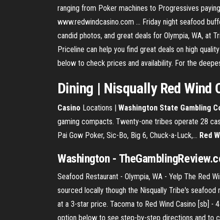
ranging from Poker machines to Progressives paying 
www.redwindcasino.com ... Friday night seafood buffe
candid photos, and great deals for Olympia, WA, at T
Priceline can help you find great deals on high quali
below to check prices and availability. For the deep
Dining | Nisqually Red Wind 
Casino
Locations |
Washington State Gambling 
gaming compacts. Twenty-one tribes operate 28 casino
Pai Gow Poker, Sic-Bo, Big 6, Chuck-a-Luck,...
Red W
Washington
- TheGamblingReview.
Seafood Restaurant - Olympia, WA - Yelp The Red Wind
sourced locally though the Nisqually Tribe's seafood 
at a 3-star price. Tacoma to Red Wind Casino [sb] - 4 
option below to see step-by-step directions and to c