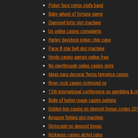
Poker face remix stafa band
Baby wheel of fortune game
Diamond lotto slot machine
Us online casino complaints
Harley davidson poker chip case
Pace 8 star bell slot machine
Hoyle casino games online free
No playthrough online casino slots
Ideas para decorar fiesta tematica casino
River rock casino richmond va
15th international conference on gambling & ri
Belle of baton rouge casino parking
Golden lion casino no deposit bonus codes 20
Amazon fishing slot machine
Slotocash no deposit bonus
Kickapoo casino alchol rules