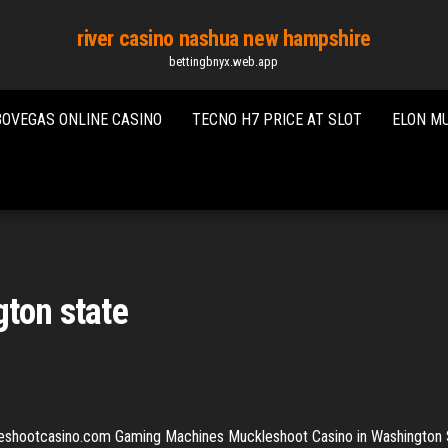
river casino nashua new hampshire
bettingbnyx.web.app
BOVEGAS ONLINE CASINO
TECNO H7 PRICE AT SLOT
ELON M
ton state
eshootcasino.com Gaming Machines Muckleshoot Casino in Washington S