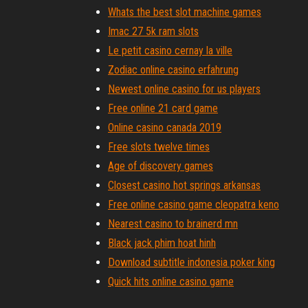
Whats the best slot machine games
Imac 27 5k ram slots
Le petit casino cernay la ville
Zodiac online casino erfahrung
Newest online casino for us players
Free online 21 card game
Online casino canada 2019
Free slots twelve times
Age of discovery games
Closest casino hot springs arkansas
Free online casino game cleopatra keno
Nearest casino to brainerd mn
Black jack phim hoat hinh
Download subtitle indonesia poker king
Quick hits online casino game
Online slots deposit by mobile