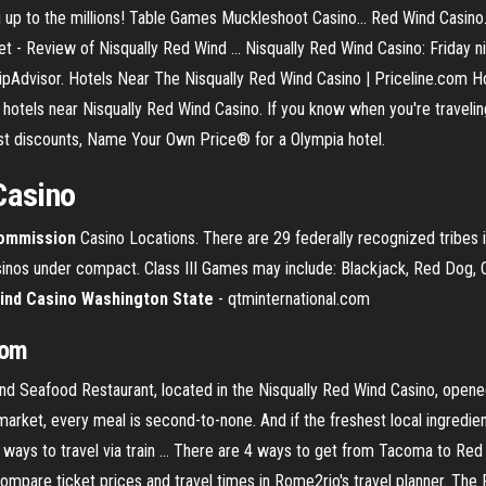
up to the millions! Table Games Muckleshoot Casino... Red Wind Casino
t - Review of Nisqually Red Wind ... Nisqually Red Wind Casino: Friday n
ripAdvisor. Hotels Near The Nisqually Red Wind Casino | Priceline.com 
ty hotels near Nisqually Red Wind Casino. If you know when you're travel
est discounts, Name Your Own Price® for a Olympia hotel.
Casino
Commission
Casino Locations. There are 29 federally recognized tribes i
s under compact. Class III Games may include: Blackjack, Red Dog, Craps
ind Casino Washington State
- qtminternational.com
com
 Seafood Restaurant, located in the Nisqually Red Wind Casino, opened it
market, every meal is second-to-none. And if the freshest local ingredient
ways to travel via train ... There are 4 ways to get from Tacoma to Red W
ompare ticket prices and travel times in Rome2rio's travel planner. Th