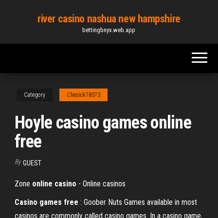
Skip
river casino nashua new hampshire
to
bettingbnyx.web.app
the
content
Category
Chesick78573
Hoyle casino games online
free
By
GUEST
Zone
online
casino
- Online casinos
Casino
games
free
: Goober Nuts
Games available in most
casinos are commonly called casino games. In a casino game,