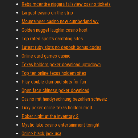
Reba mcentire niagara fallsview casino tickets
Largest casino on the strip
Mountaineer casino new cumberland wv
Golden nugget laughlin casino host
Top rated sports gambling sites
Latest ruby slots no deposit bonus codes
Online card games casino
Texas holdem poker download uptodown
Top ten online texas holdem sites
Play double diamond slots for fun
Open face chinese poker download
Casino mit handyrechnung bezahlen schweiz
Luxy poker online texas holdem mod
Poker night at the inventory 2
Mystic lake casino entertainment tonight
Online black jack usa