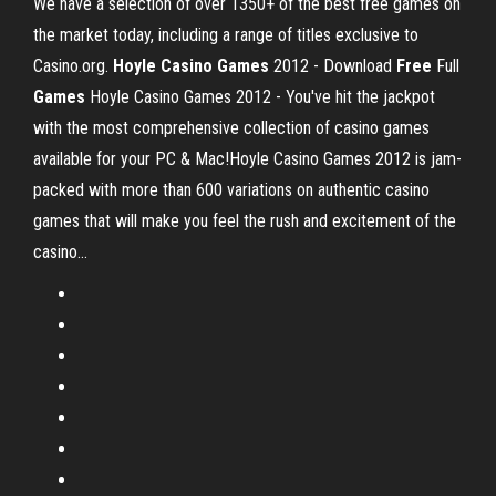
We have a selection of over 1350+ of the best free games on
the market today, including a range of titles exclusive to
Casino.org.
Hoyle
Casino
Games
2012 - Download
Free
Full
Games
Hoyle Casino Games 2012 - You've hit the jackpot
with the most comprehensive collection of casino games
available for your PC & Mac!Hoyle Casino Games 2012 is jam-
packed with more than 600 variations on authentic casino
games that will make you feel the rush and excitement of the
casino...