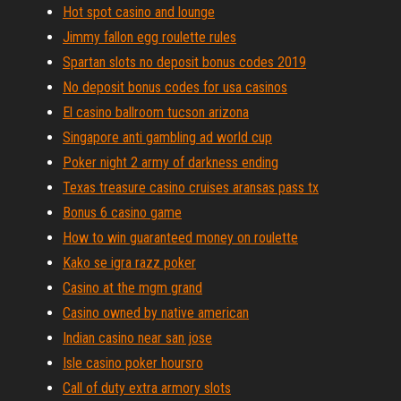
Hot spot casino and lounge
Jimmy fallon egg roulette rules
Spartan slots no deposit bonus codes 2019
No deposit bonus codes for usa casinos
El casino ballroom tucson arizona
Singapore anti gambling ad world cup
Poker night 2 army of darkness ending
Texas treasure casino cruises aransas pass tx
Bonus 6 casino game
How to win guaranteed money on roulette
Kako se igra razz poker
Casino at the mgm grand
Casino owned by native american
Indian casino near san jose
Isle casino poker hoursro
Call of duty extra armory slots