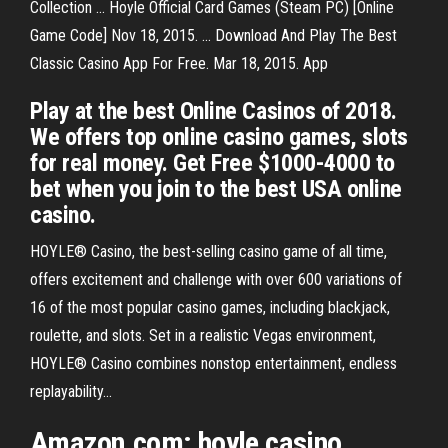
Collection ... Hoyle Official Card Games (Steam PC) [Online
Game Code] Nov 18, 2015. ... Download And Play The Best
Classic Casino App For Free. Mar 18, 2015. App
Play at the best Online Casinos of 2018.
We offers top online casino games, slots
for real money. Get Free $1000-4000 to
bet when you join to the best USA online
casino.
HOYLE® Casino, the best-selling casino game of all time,
offers excitement and challenge with over 600 variations of
16 of the most popular casino games, including blackjack,
roulette, and slots. Set in a realistic Vegas environment,
HOYLE® Casino combines nonstop entertainment, endless
replayability...
Amazon.com: hoyle casino