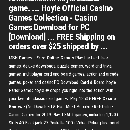
game. ... Hoyle Official Casino
Games Collection - Casino
Games Download for PC
[Download] ... FREE Shipping on
orders over $25 shipped by ...
MSN
Games
-
Free
Online
Games
Play the best free
games, deluxe downloads, puzzle games, word and trivia
games, multiplayer card and board games, action and arcade
games, poker and casinoPC Download. Card & Board. hoyle
Parlor Games hoyle ® drops you right into the action with
your favorite classic card games. Play 1350+
FREE
Casino
Games
- (No Download & No… Most Popular FREE Online
Casino Games for 2019 Play 1,350+ games, including 1,120+
Slots 40 Blackjack 27 Roulette 100+ Video Poker plus more!