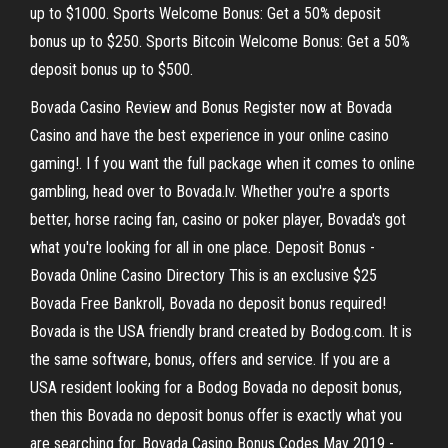
up to $1000. Sports Welcome Bonus: Get a 50% deposit
bonus up to $250. Sports Bitcoin Welcome Bonus: Get a 50%
deposit bonus up to $500.
Bovada Casino Review and Bonus Register now at Bovada
Casino and have the best experience in your online casino
gaming!. I f you want the full package when it comes to online
gambling, head over to Bovada.lv. Whether you're a sports
better, horse racing fan, casino or poker player, Bovada's got
what you're looking for all in one place. Deposit Bonus -
Bovada Online Casino Directory This is an exclusive $25
Bovada Free Bankroll, Bovada no deposit bonus required!
Bovada is the USA friendly brand created by Bodog.com. It is
the same software, bonus, offers and service. If you are a
USA resident looking for a Bodog Bovada no deposit bonus,
then this Bovada no deposit bonus offer is exactly what you
are searching for. Bovada Casino Bonus Codes May 2019 -