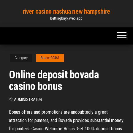
Skip
river casino nashua new hampshire
to
bettingbnyx.web.app
the
content
Category
Busico30461
Online deposit bovada
casino bonus
By
ADMINISTRATOR
Bonus offers and promotions are undoubtedly a great
attraction for punters, and Bovada provides substantial money
for punters. Casino Welcome Bonus: Get 100% deposit bonus