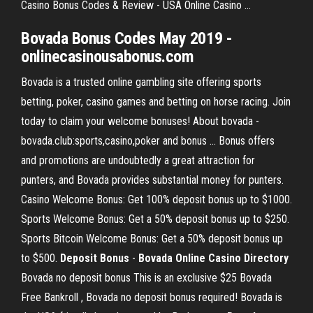
Casino Bonus Codes & Review - USA Online Casino ...
Bovada Bonus Codes May 2019 -
onlinecasinousabonus.com
Bovada is a trusted online gambling site offering sports
betting, poker, casino games and betting on horse racing. Join
today to claim your welcome bonuses! About bovada -
bovada.club:sports,casino,poker and bonus ... Bonus offers
and promotions are undoubtedly a great attraction for
punters, and Bovada provides substantial money for punters.
Casino Welcome Bonus: Get 100% deposit bonus up to $1000.
Sports Welcome Bonus: Get a 50% deposit bonus up to $250.
Sports Bitcoin Welcome Bonus: Get a 50% deposit bonus up
to $500.
Deposit
Bonus
-
Bovada Online Casino Directory
Bovada no deposit bonus This is an exclusive $25 Bovada
Free Bankroll , Bovada no deposit bonus required! Bovada is