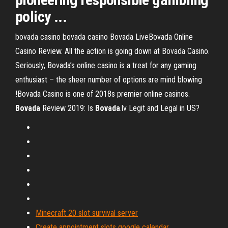
policy ...
bovada casino bovada casino Bovada LiveBovada Online
Casino Review. All the action is going down at Bovada Casino.
Seriously, Bovada’s online casino is a treat for any gaming
enthusiast – the sheer number of options are mind blowing
!Bovada Casino is one of 2018s premier online casinos.
Bovada
Review 2019: Is
Bovada
.lv Legit and Legal in US?
Minecraft 20 slot survival server
Create appointment slots google calendar