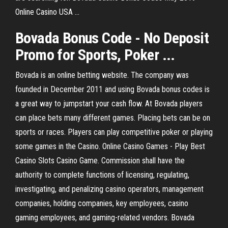
Online Casino USA ...
Bovada Bonus Code - No Deposit
Promo for Sports, Poker ...
Bovada is an online betting website. The company was
founded in December 2011 and using Bovada bonus codes is
a great way to jumpstart your cash flow. At Bovada players
can place bets many different games. Placing bets can be on
sports or races. Players can play competitive poker or playing
some games in the Casino. Online Casino Games - Play Best
Casino Slots Casino Game. Commission shall have the
authority to complete functions of licensing, regulating,
investigating, and penalizing casino operators, management
companies, holding companies, key employees, casino
gaming employees, and gaming-related vendors. Bovada