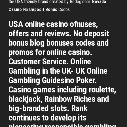
the USA friendly brand created by Bodog.com.
Bovada
Casino
No
Deposit
Bonus
Codes
USA online casino ofnuses,
offers and reviews. No deposit
bonus blog bonuses codes and
promos for online casino.
Customer Service. Online
Gambling in the UK- UK Online
Gambling Guidesino Poker.
Casino games including roulette,
blackjack, Rainbow Riches and
big-branded slots. Rank
continues to develop its
pioneering responsible gambling