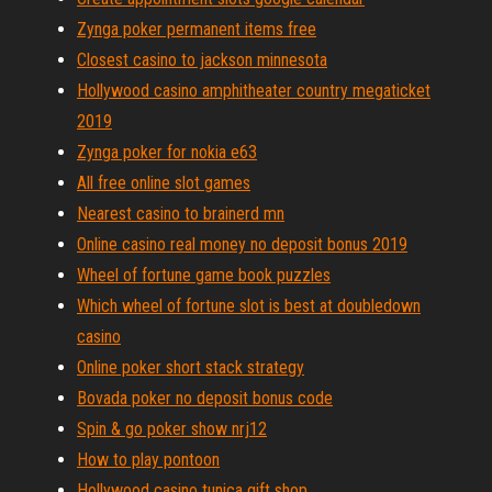
Zynga poker permanent items free
Closest casino to jackson minnesota
Hollywood casino amphitheater country megaticket
2019
Zynga poker for nokia e63
All free online slot games
Nearest casino to brainerd mn
Online casino real money no deposit bonus 2019
Wheel of fortune game book puzzles
Which wheel of fortune slot is best at doubledown
casino
Online poker short stack strategy
Bovada poker no deposit bonus code
Spin & go poker show nrj12
How to play pontoon
Hollywood casino tunica gift shop